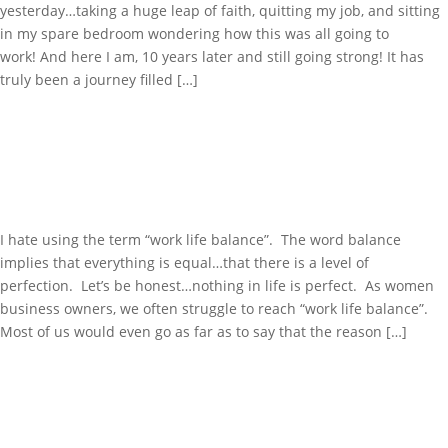
yesterday…taking a huge leap of faith, quitting my job, and sitting
in my spare bedroom wondering how this was all going to
work! And here I am, 10 years later and still going strong! It has
truly been a journey filled […]
WORK LIFE BALANCE…THE
JUGGLE IS REAL!
I hate using the term “work life balance”. The word balance
implies that everything is equal…that there is a level of
perfection. Let’s be honest…nothing in life is perfect. As women
business owners, we often struggle to reach “work life balance”.
Most of us would even go as far as to say that the reason […]
JUST BECAUSE YOU CAN,
DOESN’T MEAN YOU