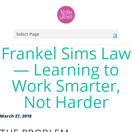
Select Page
Frankel Sims Law
— Learning to
Work Smarter,
Not Harder
March 27, 2018