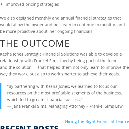
improved pricing strategies
We also designed monthly and annual financial strategies that
would allow the owner and her team to continue to monitor, and
be more proactive about, her ongoing financials.
THE OUTCOME
Kesha Jones Strategic Financial Solutions was able to develop a
relationship with Frankel Sims Law by being part of the team —
and the solution — that helped them not only learn to improve the
way they work, but also to work smarter to achieve their goals.
“By partnering with Kesha Jones, we learned to focus our
resources on the most profitable segments of the business,
which led to greater financial success.”
— Jane Frankel Sims, Managing Attorney – Frankel Sims Law
Hiring the Right Financial Team
»
RECENT POSTS