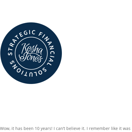
MaryBeth Hyland – Founder & Chief Visionary, SparkVision
Read More
LATEST INSIGHTS
10 YEARS…TIME TO
CELEBRATE!
Wow, it has been 10 years! I can’t believe it. I remember like it was