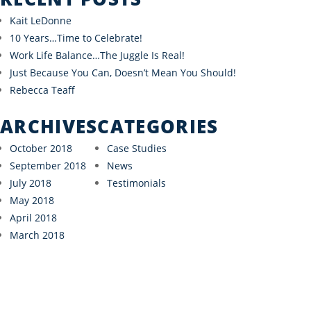
Kait LeDonne
10 Years…Time to Celebrate!
Work Life Balance…The Juggle Is Real!
Just Because You Can, Doesn’t Mean You Should!
Rebecca Teaff
ARCHIVES
CATEGORIES
October 2018
Case Studies
September 2018
News
July 2018
Testimonials
May 2018
April 2018
March 2018
“As the founder of a startup, I am focused on my
craft and don’t have the bandwidth or expertise to
have a full grasp on my financials."