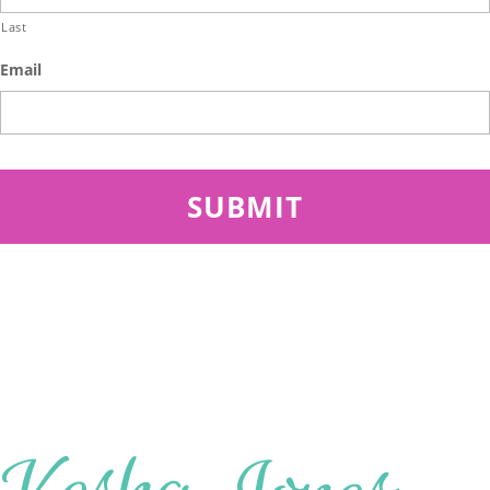
Last
Email
SITEMAP
About
Work with Me
Speaking
Insights
Start A Conversation