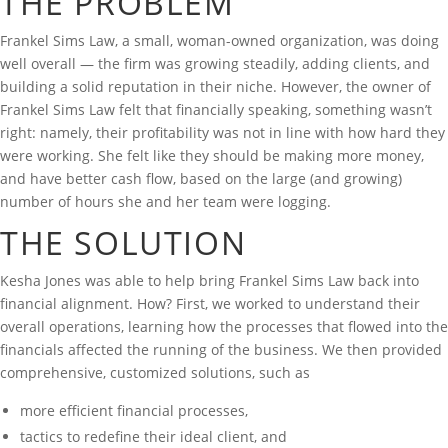
THE PROBLEM
Frankel Sims Law, a small, woman-owned organization, was doing
well overall — the firm was growing steadily, adding clients, and
building a solid reputation in their niche. However, the owner of
Frankel Sims Law felt that financially speaking, something wasn’t
right: namely, their profitability was not in line with how hard they
were working. She felt like they should be making more money,
and have better cash flow, based on the large (and growing)
number of hours she and her team were logging.
THE SOLUTION
Kesha Jones was able to help bring Frankel Sims Law back into
financial alignment. How? First, we worked to understand their
overall operations, learning how the processes that flowed into the
financials affected the running of the business. We then provided
comprehensive, customized solutions, such as
more efficient financial processes,
tactics to redefine their ideal client, and