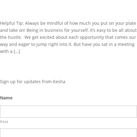
SHOULD!
Helpful Tip: Always be mindful of how much you put on your plate
and take on! Being in business for yourself, it’s easy to be all about
the hustle. We get excited about each opportunity that comes our
way and eager to jump right into it. But have you sat in a meeting
with a […]
GET UPDATES
Sign up for updates from Kesha
Name
First