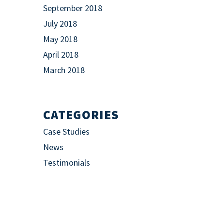
September 2018
July 2018
May 2018
April 2018
March 2018
CATEGORIES
Case Studies
News
Testimonials