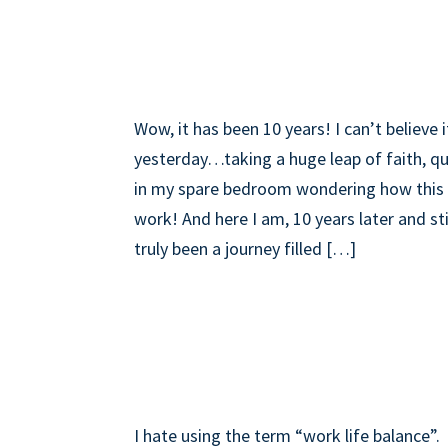
LATEST INSIGHTS
10 YEARS…TIME TO 
Wow, it has been 10 years! I can’t believe 
yesterday…taking a huge leap of faith, qui
in my spare bedroom wondering how this 
work! And here I am, 10 years later and sti
truly been a journey filled […]
WORK LIFE BALANC
JUGGLE IS REAL!
I hate using the term “work life balance”