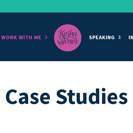
WORK WITH ME
SPEAKING
I
Case Studies