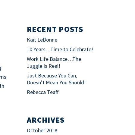
RECENT POSTS
Kait LeDonne
10 Years…Time to Celebrate!
Work Life Balance…The
Juggle Is Real!
g
Just Because You Can,
ims
Doesn’t Mean You Should!
ith
Rebecca Teaff
ARCHIVES
October 2018