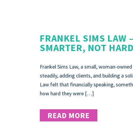
FRANKEL SIMS LAW 
SMARTER, NOT HAR
Frankel Sims Law, a small, woman-owned o
steadily, adding clients, and building a so
Law felt that financially speaking, somethi
how hard they were […]
READ MORE