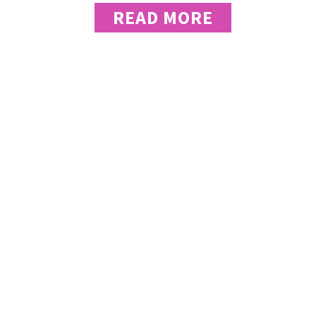
READ MORE
“Kesha Jones 
takes a strate
the whole str
architect you
Celeste Amato - Executive Director, 
“As the owner