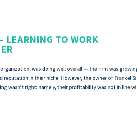
— LEARNING TO WORK
DER
rganization, was doing well overall — the firm was growin
lid reputation in their niche. However, the owner of Frankel S
ng wasn’t right: namely, their profitability was not in line w