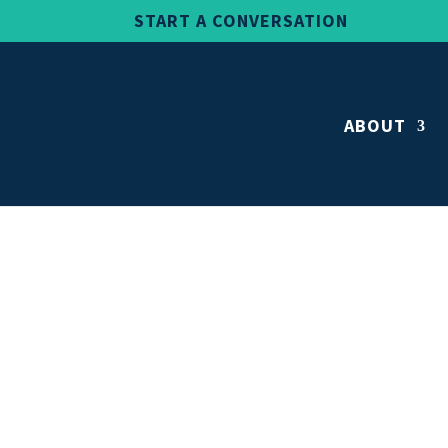
START A CONVERSATION
ABOUT