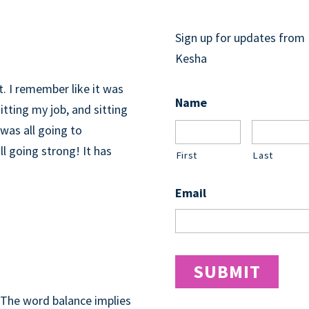
GET UPDATES
Sign up for updates from
CELEBRATE!
Kesha
it. I remember like it was
Name
tting my job, and sitting
was all going to
ll going strong! It has
First
Last
Email
E…THE
. The word balance implies