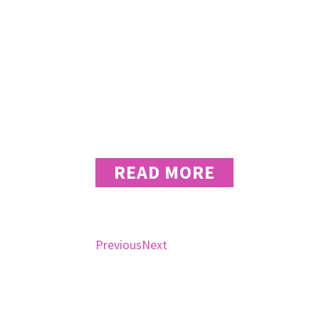
wear many ha
naturally to 
Rebecca Teaff – Chief Creative Officer
READ MORE
Previous
Next